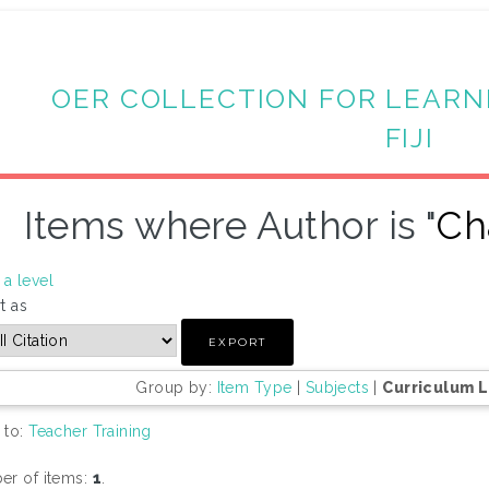
OER COLLECTION FOR LEARN
FIJI
Items where Author is "
Ch
a level
t as
Group by:
Item Type
|
Subjects
|
Curriculum 
 to:
Teacher Training
r of items:
1
.