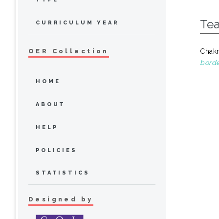
Tea
CURRICULUM YEAR
Chakr
OER Collection
borde
HOME
ABOUT
HELP
POLICIES
STATISTICS
Designed by