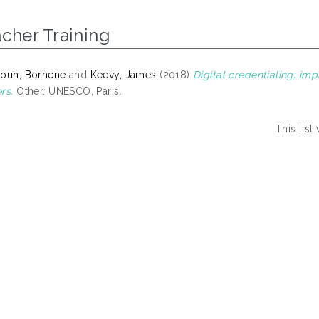
cher Training
oun, Borhene
and
Keevy, James
(2018)
Digital credentialing: imp
rs.
Other. UNESCO, Paris.
This lis