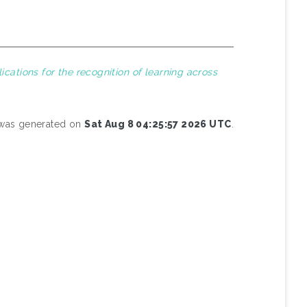
lications for the recognition of learning across
t was generated on
Sat Aug 8 04:25:57 2026 UTC
.