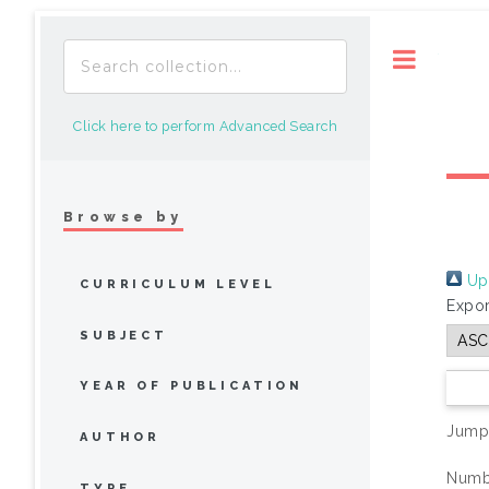
Toggle
Click here to perform Advanced Search
Browse by
Up 
CURRICULUM LEVEL
Expor
SUBJECT
YEAR OF PUBLICATION
Jump
AUTHOR
Numbe
TYPE