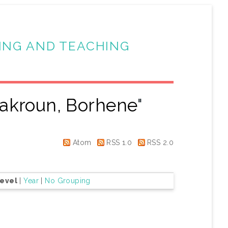
ING AND TEACHING
akroun, Borhene
"
Atom
RSS 1.0
RSS 2.0
Level
|
Year
|
No Grouping