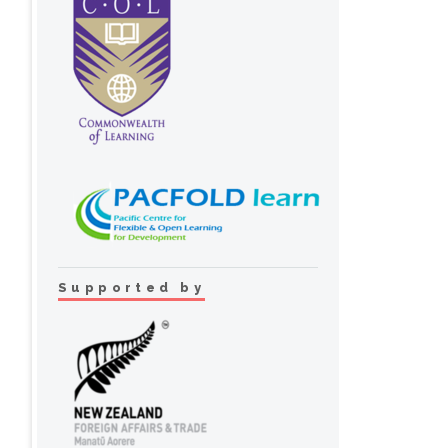
Supported by