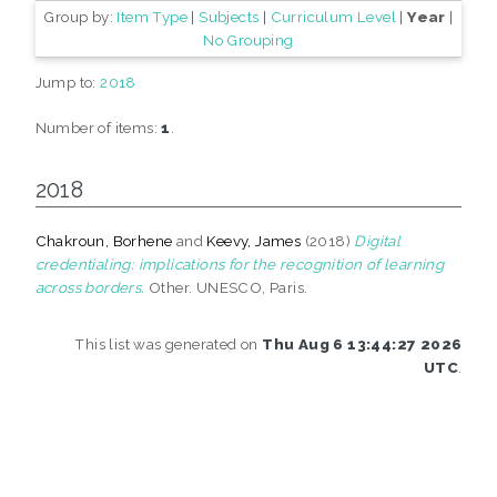
Group by:
Item Type
|
Subjects
|
Curriculum Level
|
Year
|
No Grouping
Jump to:
2018
Number of items:
1
.
2018
Chakroun, Borhene
and
Keevy, James
(2018)
Digital
credentialing: implications for the recognition of learning
across borders.
Other. UNESCO, Paris.
This list was generated on
Thu Aug 6 13:44:27 2026
UTC
.