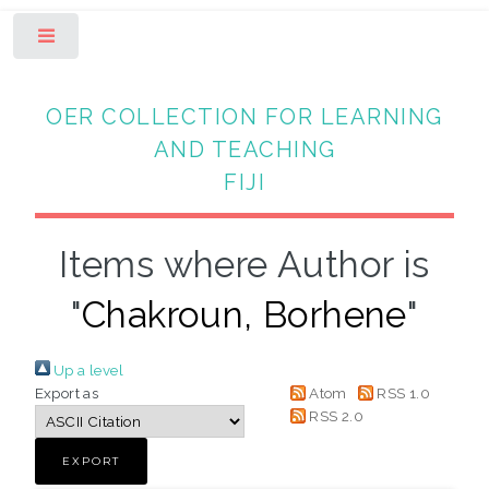
Toggle
OER COLLECTION FOR LEARNING
AND TEACHING
FIJI
Items where Author is
"
Chakroun, Borhene
"
Up a level
Export as
Atom
RSS 1.0
RSS 2.0