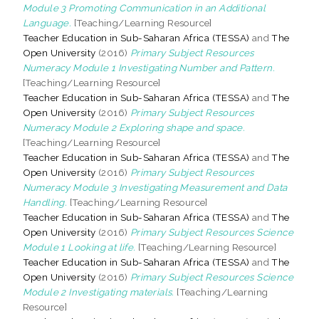
Module 3 Promoting Communication in an Additional
Language.
[Teaching/Learning Resource]
Teacher Education in Sub-Saharan Africa (TESSA)
and
The
Open University
(2016)
Primary Subject Resources
Numeracy Module 1 Investigating Number and Pattern.
[Teaching/Learning Resource]
Teacher Education in Sub-Saharan Africa (TESSA)
and
The
Open University
(2016)
Primary Subject Resources
Numeracy Module 2 Exploring shape and space.
[Teaching/Learning Resource]
Teacher Education in Sub-Saharan Africa (TESSA)
and
The
Open University
(2016)
Primary Subject Resources
Numeracy Module 3 Investigating Measurement and Data
Handling.
[Teaching/Learning Resource]
Teacher Education in Sub-Saharan Africa (TESSA)
and
The
Open University
(2016)
Primary Subject Resources Science
Module 1 Looking at life.
[Teaching/Learning Resource]
Teacher Education in Sub-Saharan Africa (TESSA)
and
The
Open University
(2016)
Primary Subject Resources Science
Module 2 Investigating materials.
[Teaching/Learning
Resource]