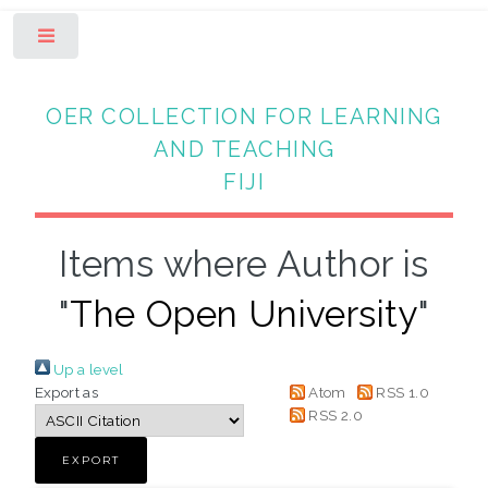
Toggle
OER COLLECTION FOR LEARNING
AND TEACHING
FIJI
Items where Author is
"
The Open University
"
Up a level
Export as
Atom
RSS 1.0
RSS 2.0