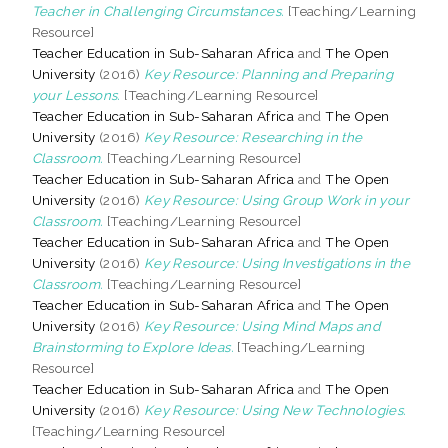
Teacher in Challenging Circumstances.
[Teaching/Learning
Resource]
Teacher Education in Sub-Saharan Africa
and
The Open
University
(2016)
Key Resource: Planning and Preparing
your Lessons.
[Teaching/Learning Resource]
Teacher Education in Sub-Saharan Africa
and
The Open
University
(2016)
Key Resource: Researching in the
Classroom.
[Teaching/Learning Resource]
Teacher Education in Sub-Saharan Africa
and
The Open
University
(2016)
Key Resource: Using Group Work in your
Classroom.
[Teaching/Learning Resource]
Teacher Education in Sub-Saharan Africa
and
The Open
University
(2016)
Key Resource: Using Investigations in the
Classroom.
[Teaching/Learning Resource]
Teacher Education in Sub-Saharan Africa
and
The Open
University
(2016)
Key Resource: Using Mind Maps and
Brainstorming to Explore Ideas.
[Teaching/Learning
Resource]
Teacher Education in Sub-Saharan Africa
and
The Open
University
(2016)
Key Resource: Using New Technologies.
[Teaching/Learning Resource]