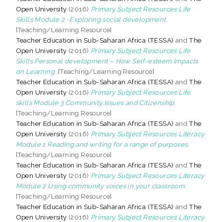
Open University
(2016)
Primary Subject Resources Life
Skills Module 2 -Exploring social development.
[Teaching/Learning Resource]
Teacher Education in Sub-Saharan Africa (TESSA)
and
The
Open University
(2016)
Primary Subject Resources Life
Skills Personal development – How Self-esteem Impacts
on Learning.
[Teaching/Learning Resource]
Teacher Education in Sub-Saharan Africa (TESSA)
and
The
Open University
(2016)
Primary Subject Resources Life
skills Module 3 Community Issues and Citizenship.
[Teaching/Learning Resource]
Teacher Education in Sub-Saharan Africa (TESSA)
and
The
Open University
(2016)
Primary Subject Resources Literacy
Module 1 Reading and writing for a range of purposes.
[Teaching/Learning Resource]
Teacher Education in Sub-Saharan Africa (TESSA)
and
The
Open University
(2016)
Primary Subject Resources Literacy
Module 2 Using community voices in your classroom.
[Teaching/Learning Resource]
Teacher Education in Sub-Saharan Africa (TESSA)
and
The
Open University
(2016)
Primary Subject Resources Literacy