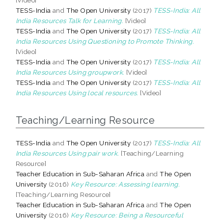
TESS-India
and
The Open University
(2017)
TESS-India: All
India Resources Talk for Learning.
[Video]
TESS-India
and
The Open University
(2017)
TESS-India: All
India Resources Using Questioning to Promote Thinking.
[Video]
TESS-India
and
The Open University
(2017)
TESS-India: All
India Resources Using groupwork.
[Video]
TESS-India
and
The Open University
(2017)
TESS-India: All
India Resources Using local resources.
[Video]
Teaching/Learning Resource
TESS-India
and
The Open University
(2017)
TESS-India: All
India Resources Using pair work.
[Teaching/Learning
Resource]
Teacher Education in Sub-Saharan Africa
and
The Open
University
(2016)
Key Resource: Assessing learning.
[Teaching/Learning Resource]
Teacher Education in Sub-Saharan Africa
and
The Open
University
(2016)
Key Resource: Being a Resourceful