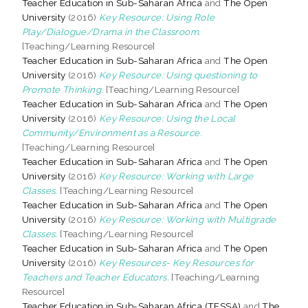
Teacher Education in Sub-Saharan Africa
and
The Open
University
(2016)
Key Resource: Using Role
Play/Dialogue/Drama in the Classroom.
[Teaching/Learning Resource]
Teacher Education in Sub-Saharan Africa
and
The Open
University
(2016)
Key Resource: Using questioning to
Promote Thinking.
[Teaching/Learning Resource]
Teacher Education in Sub-Saharan Africa
and
The Open
University
(2016)
Key Resource: Using the Local
Community/Environment as a Resource.
[Teaching/Learning Resource]
Teacher Education in Sub-Saharan Africa
and
The Open
University
(2016)
Key Resource: Working with Large
Classes.
[Teaching/Learning Resource]
Teacher Education in Sub-Saharan Africa
and
The Open
University
(2016)
Key Resource: Working with Multigrade
Classes.
[Teaching/Learning Resource]
Teacher Education in Sub-Saharan Africa
and
The Open
University
(2016)
Key Resources- Key Resources for
Teachers and Teacher Educators.
[Teaching/Learning
Resource]
Teacher Education in Sub-Saharan Africa (TESSA)
and
The