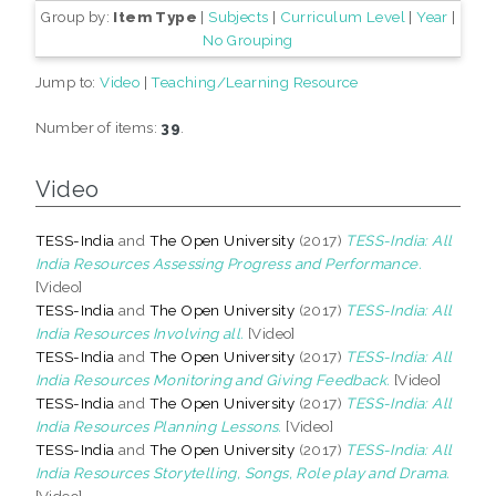
Group by:
Item Type
|
Subjects
|
Curriculum Level
|
Year
|
No Grouping
Jump to:
Video
|
Teaching/Learning Resource
Number of items:
39
.
Video
TESS-India
and
The Open University
(2017)
TESS-India: All
India Resources Assessing Progress and Performance.
[Video]
TESS-India
and
The Open University
(2017)
TESS-India: All
India Resources Involving all.
[Video]
TESS-India
and
The Open University
(2017)
TESS-India: All
India Resources Monitoring and Giving Feedback.
[Video]
TESS-India
and
The Open University
(2017)
TESS-India: All
India Resources Planning Lessons.
[Video]
TESS-India
and
The Open University
(2017)
TESS-India: All
India Resources Storytelling, Songs, Role play and Drama.
[Video]