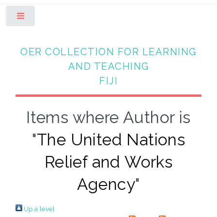
Toggle
OER COLLECTION FOR LEARNING
AND TEACHING
FIJI
Items where Author is
"
The United Nations
Relief and Works
Agency
"
Up a level