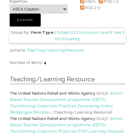
Export as
Atom
RSS 1.0
RSS 2.0
Group by:
Item Type
|
Subjects
|
Curriculum Level
|
Year
|
No Grouping
Jump to:
Teaching/Learning Resource
Number of items:
4
.
Teaching/Learning Resource
The United Nations Relief and Works Agency
(2013)
School
Based Teacher Development programme (SBTD)-
Transforming Classroom Practices Developing Active
Pedagogies:Module 1.
[Teaching/Learning Resource]
The United Nations Relief and Works Agency
(2013)
School
Based Teacher Development programme (SBTD)-
Transforming Classroom Practices (TCP) Learning Focused