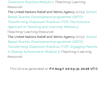
Classroom Practices:Module 2.
[Teaching/Learning
Resource]
The United Nations Relief and Works Agency
(2013)
School
Based Teacher Development programme (SBTD)-
Transforming Classroom Practices (TCP) The Inclusive
Approach to Teaching and Learning: Module 5.
[Teaching/Learning Resource]
The United Nations Relief and Works Agency
(2013)
School
Based Teacher Development programme (SBTD)-
Transforming Classroom Practices (TCP), Engaging Parents
in Raising Achievement: Module 6.
[Teaching/Learning
Resource]
This list was generated on
Fri Aug 7 20:05:31 2026 UTC
.