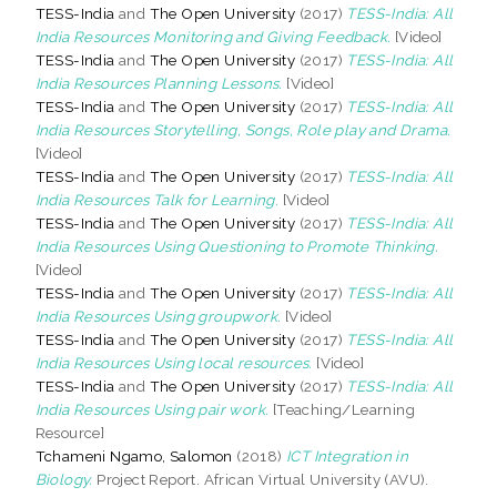
TESS-India
and
The Open University
(2017)
TESS-India: All
India Resources Monitoring and Giving Feedback.
[Video]
TESS-India
and
The Open University
(2017)
TESS-India: All
India Resources Planning Lessons.
[Video]
TESS-India
and
The Open University
(2017)
TESS-India: All
India Resources Storytelling, Songs, Role play and Drama.
[Video]
TESS-India
and
The Open University
(2017)
TESS-India: All
India Resources Talk for Learning.
[Video]
TESS-India
and
The Open University
(2017)
TESS-India: All
India Resources Using Questioning to Promote Thinking.
[Video]
TESS-India
and
The Open University
(2017)
TESS-India: All
India Resources Using groupwork.
[Video]
TESS-India
and
The Open University
(2017)
TESS-India: All
India Resources Using local resources.
[Video]
TESS-India
and
The Open University
(2017)
TESS-India: All
India Resources Using pair work.
[Teaching/Learning
Resource]
Tchameni Ngamo, Salomon
(2018)
ICT Integration in
Biology.
Project Report. African Virtual University (AVU).