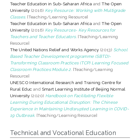
Teacher Education in Sub-Saharan Africa
and
The Open
University
(2016)
Key Resource: Working with Multigrade
Classes.
[Teaching/Learning Resource]
Teacher Education in Sub-Saharan Africa
and
The Open
University
(2016)
Key Resources- Key Resources for
Teachers and Teacher Educators.
[Teaching/Learning
Resource]
The United Nations Relief and Works Agency
(2013)
School
Based Teacher Development programme (SBTD)-
Transforming Classroom Practices (TCP) Learning Focused
Classroom Practices:Module 2.
[Teaching/Learning
Resource]
UNESCO International Research and Training Centre for
Rural Educ
and
Smart Learning Institute of Beijing Normal
University
(2020)
Handbook on Facilitating Flexible
Learning During Educational Disruption: The Chinese
Experience in Maintaining Undisrupted Learning in COVID-
19 Outbreak.
[Teaching/Learning Resource]
Technical and Vocational Education