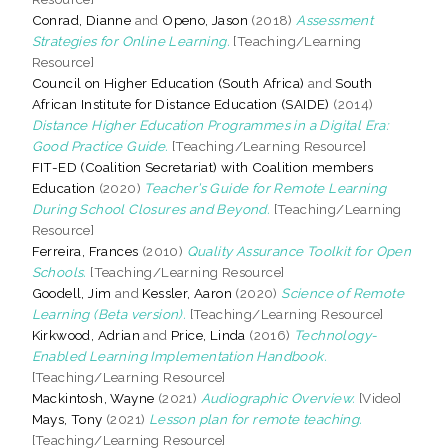
Conrad, Dianne
and
Openo, Jason
(2018)
Assessment
Strategies for Online Learning.
[Teaching/Learning
Resource]
Council on Higher Education (South Africa)
and
South
African Institute for Distance Education (SAIDE)
(2014)
Distance Higher Education Programmes in a Digital Era:
Good Practice Guide.
[Teaching/Learning Resource]
FIT-ED (Coalition Secretariat) with Coalition members
Education
(2020)
Teacher’s Guide for Remote Learning
During School Closures and Beyond.
[Teaching/Learning
Resource]
Ferreira, Frances
(2010)
Quality Assurance Toolkit for Open
Schools.
[Teaching/Learning Resource]
Goodell, Jim
and
Kessler, Aaron
(2020)
Science of Remote
Learning (Beta version).
[Teaching/Learning Resource]
Kirkwood, Adrian
and
Price, Linda
(2016)
Technology-
Enabled Learning Implementation Handbook.
[Teaching/Learning Resource]
Mackintosh, Wayne
(2021)
Audiographic Overview.
[Video]
Mays, Tony
(2021)
Lesson plan for remote teaching.
[Teaching/Learning Resource]