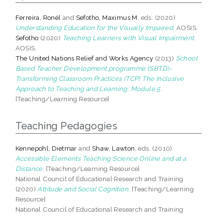
Ferreira, Ronél
and
Sefotho, Maximus M
, eds. (2020)
Understanding Education for the Visually Impaired.
AOSIS.
Sefotho
(2020)
Teaching Learners with Visual Impairment.
AOSIS.
The United Nations Relief and Works Agency
(2013)
School
Based Teacher Development programme (SBTD)-
Transforming Classroom Practices (TCP) The Inclusive
Approach to Teaching and Learning: Module 5.
[Teaching/Learning Resource]
Teaching Pedagogies
Kennepohl, Dietmar
and
Shaw, Lawton
, eds. (2010)
Accessible Elements Teaching Science Online and at a
Distance.
[Teaching/Learning Resource]
National Council of Educational Research and Training
(2020)
Attitude and Social Cognition.
[Teaching/Learning
Resource]
National Council of Educational Research and Training