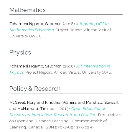
Mathematics
Tchameni Ngamo, Salomon
(2018)
Integrating ICT in
Mathematics Education.
Project Report. African Virtual
University (AVU).
Physics
Tchameni Ngamo, Salomon
(2018)
ICT Intergration in
Physics.
Project Report. African Virtual University (AVU).
Policy & Research
McGreal, Rory
and
Kinuthia, Wanjira
and
Marshall, Stewart
and
McNamara, Tim
, eds. (2013)
Open Educational
Resources: Innovation, Research and Practice.
Perspectives
on Open and Distance Learning . Commonwealth of
Learning, Canada. ISBN 978-1-894975-62-9