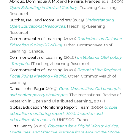
Abrioux, Dominique A M X
and
Ferreira, Frances
, eds. (2009)
Open Schooling in the 21st Century.
[Teaching/Learning
Resource]
Butcher, Neil
and
Moore, Andrew
(2015)
Understanding
Open Educational Resources.
[Teaching/Learning
Resource]
Commonwealth of Learning
(2020)
Guidelines on Distance
Education during COVID-19.
Other. Commonwealth of
Learning, Canada.
Commonwealth of Learning
(2016)
Institutional OER policy
-Template.
[Teaching/Learning Resource]
Commonwealth of Learning
(2020)
Report of the Regional
Focal Points Meeting - Pacific.
Other. Commonwealth of
Learning.
Daniel, John Sagar
(2019)
Open Universities: Old concepts
and contemporary challenges.
The International Review of
Research in Open and Distributed Learning,, 20 (4).
Global Education Monitoring Report, Team
(2020)
Global
education monitoring report, 2020: Inclusion and
education: all means all.
UNESCO, France.
Hirtz, Sandy
(2008)
Education for a Digital World: Advice,
Guidelines, and Effective Practice from Around the Globe.