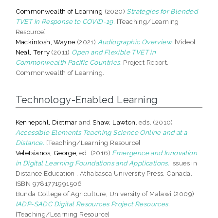
Commonwealth of Learning
(2020)
Strategies for Blended
TVET In Response to COVID-19.
[Teaching/Learning
Resource]
Mackintosh, Wayne
(2021)
Audiographic Overview.
[Video]
Neal, Terry
(2011)
Open and Flexible TVET in
Commonwealth Pacific Countries.
Project Report.
Commonwealth of Learning.
Technology-Enabled Learning
Kennepohl, Dietmar
and
Shaw, Lawton
, eds. (2010)
Accessible Elements Teaching Science Online and at a
Distance.
[Teaching/Learning Resource]
Veletsianos, George
, ed. (2016)
Emergence and Innovation
in Digital Learning Foundations and Applications.
Issues in
Distance Education . Athabasca University Press, Canada.
ISBN 9781771991506
Bunda College of Agriculture, University of Malawi (2009)
IADP-SADC Digital Resources Project Resources.
[Teaching/Learning Resource]