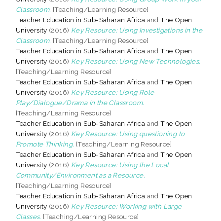
Classroom.
[Teaching/Learning Resource]
Teacher Education in Sub-Saharan Africa
and
The Open
University
(2016)
Key Resource: Using Investigations in the
Classroom.
[Teaching/Learning Resource]
Teacher Education in Sub-Saharan Africa
and
The Open
University
(2016)
Key Resource: Using New Technologies.
[Teaching/Learning Resource]
Teacher Education in Sub-Saharan Africa
and
The Open
University
(2016)
Key Resource: Using Role
Play/Dialogue/Drama in the Classroom.
[Teaching/Learning Resource]
Teacher Education in Sub-Saharan Africa
and
The Open
University
(2016)
Key Resource: Using questioning to
Promote Thinking.
[Teaching/Learning Resource]
Teacher Education in Sub-Saharan Africa
and
The Open
University
(2016)
Key Resource: Using the Local
Community/Environment as a Resource.
[Teaching/Learning Resource]
Teacher Education in Sub-Saharan Africa
and
The Open
University
(2016)
Key Resource: Working with Large
Classes.
[Teaching/Learning Resource]