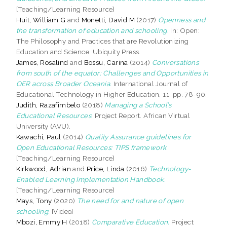
[Teaching/Learning Resource]
Huit, William G
and
Monetti, David M
(2017)
Openness and
the transformation of education and schooling.
In: Open:
The Philosophy and Practices that are Revolutionizing
Education and Science. Ubiquity Press.
James, Rosalind
and
Bossu, Carina
(2014)
Conversations
from south of the equator: Challenges and Opportunities in
OER across Broader Oceania.
International Journal of
Educational Technology in Higher Education, 11. pp. 78-90.
Judith, Razafimbelo
(2018)
Managing a School’s
Educational Resources.
Project Report. African Virtual
University (AVU).
Kawachi, Paul
(2014)
Quality Assurance guidelines for
Open Educational Resources: TIPS framework.
[Teaching/Learning Resource]
Kirkwood, Adrian
and
Price, Linda
(2016)
Technology-
Enabled Learning Implementation Handbook.
[Teaching/Learning Resource]
Mays, Tony
(2020)
The need for and nature of open
schooling.
[Video]
Mbozi, Emmy H
(2018)
Comparative Education.
Project