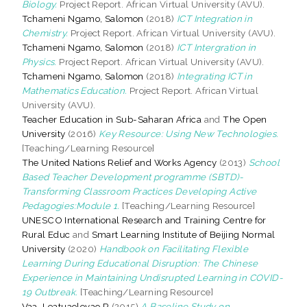
Biology.
Project Report. African Virtual University (AVU).
Tchameni Ngamo, Salomon
(2018)
ICT Integration in
Chemistry.
Project Report. African Virtual University (AVU).
Tchameni Ngamo, Salomon
(2018)
ICT Intergration in
Physics.
Project Report. African Virtual University (AVU).
Tchameni Ngamo, Salomon
(2018)
Integrating ICT in
Mathematics Education.
Project Report. African Virtual
University (AVU).
Teacher Education in Sub-Saharan Africa
and
The Open
University
(2016)
Key Resource: Using New Technologies.
[Teaching/Learning Resource]
The United Nations Relief and Works Agency
(2013)
School
Based Teacher Development programme (SBTD)-
Transforming Classroom Practices Developing Active
Pedagogies:Module 1.
[Teaching/Learning Resource]
UNESCO International Research and Training Centre for
Rural Educ
and
Smart Learning Institute of Beijing Normal
University
(2020)
Handbook on Facilitating Flexible
Learning During Educational Disruption: The Chinese
Experience in Maintaining Undisrupted Learning in COVID-
19 Outbreak.
[Teaching/Learning Resource]
Vaa, Leatuaolevao R
(2015)
A Baseline Study on