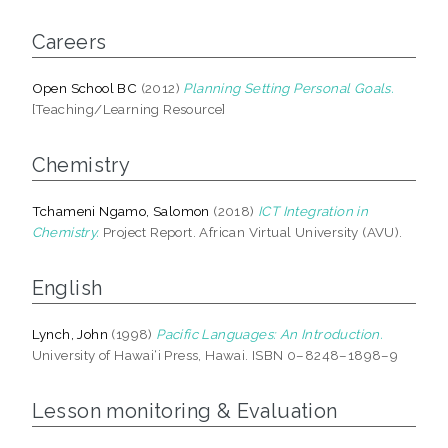
Careers
Open School BC
(2012)
Planning Setting Personal Goals.
[Teaching/Learning Resource]
Chemistry
Tchameni Ngamo, Salomon
(2018)
ICT Integration in
Chemistry.
Project Report. African Virtual University (AVU).
English
Lynch, John
(1998)
Pacific Languages: An Introduction.
University of Hawai‘i Press, Hawai. ISBN 0–8248–1898–9
Lesson monitoring & Evaluation