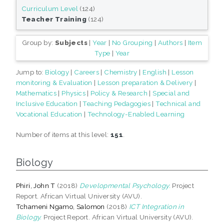
Curriculum Level
(124)
Teacher Training
(124)
Group by:
Subjects
|
Year
|
No Grouping
|
Authors
|
Item
Type
|
Year
Jump to:
Biology
|
Careers
|
Chemistry
|
English
|
Lesson
monitoring & Evaluation
|
Lesson preparation & Delivery
|
Mathematics
|
Physics
|
Policy & Research
|
Special and
Inclusive Education
|
Teaching Pedagogies
|
Technical and
Vocational Education
|
Technology-Enabled Learning
Number of items at this level:
151
.
Biology
Phiri, John T
(2018)
Developmental Psychology.
Project
Report. African Virtual University (AVU).
Tchameni Ngamo, Salomon
(2018)
ICT Integration in
Biology.
Project Report. African Virtual University (AVU).