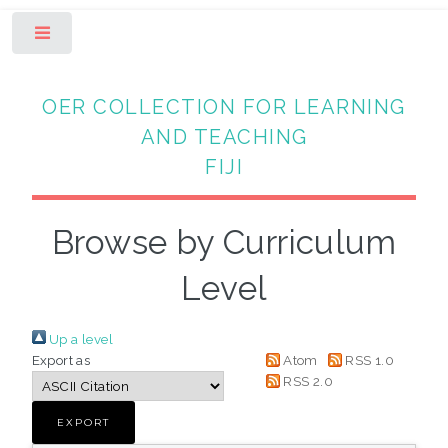
Toggle
OER COLLECTION FOR LEARNING
AND TEACHING
FIJI
Browse by Curriculum
Level
Up a level
Export as
Atom
RSS 1.0
RSS 2.0