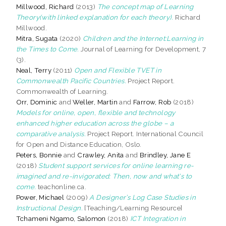
Millwood, Richard
(2013)
The concept map of Learning
Theory(with linked explanation for each theory).
Richard
Millwood.
Mitra, Sugata
(2020)
Children and the Internet:Learning in
the Times to Come.
Journal of Learning for Development, 7
(3).
Neal, Terry
(2011)
Open and Flexible TVET in
Commonwealth Pacific Countries.
Project Report.
Commonwealth of Learning.
Orr, Dominic
and
Weller, Martin
and
Farrow, Rob
(2018)
Models for online, open, flexible and technology
enhanced higher education across the globe – a
comparative analysis.
Project Report. International Council
for Open and Distance Education, Oslo.
Peters, Bonnie
and
Crawley, Anita
and
Brindley, Jane E
(2018)
Student support services for online learning re-
imagined and re-invigorated: Then, now and what's to
come.
teachonline.ca.
Power, Michael
(2009)
A Designer’s Log Case Studies in
Instructional Design.
[Teaching/Learning Resource]
Tchameni Ngamo, Salomon
(2018)
ICT Integration in