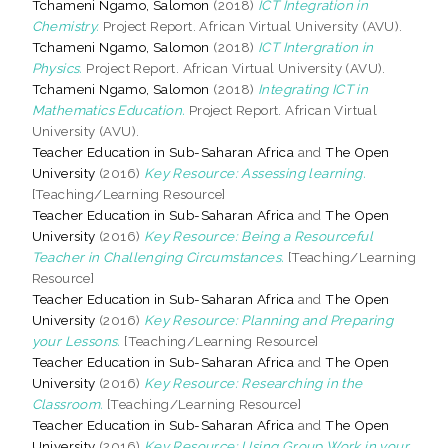
Tchameni Ngamo, Salomon
(2018)
ICT Integration in
Chemistry.
Project Report. African Virtual University (AVU).
Tchameni Ngamo, Salomon
(2018)
ICT Intergration in
Physics.
Project Report. African Virtual University (AVU).
Tchameni Ngamo, Salomon
(2018)
Integrating ICT in
Mathematics Education.
Project Report. African Virtual
University (AVU).
Teacher Education in Sub-Saharan Africa
and
The Open
University
(2016)
Key Resource: Assessing learning.
[Teaching/Learning Resource]
Teacher Education in Sub-Saharan Africa
and
The Open
University
(2016)
Key Resource: Being a Resourceful
Teacher in Challenging Circumstances.
[Teaching/Learning
Resource]
Teacher Education in Sub-Saharan Africa
and
The Open
University
(2016)
Key Resource: Planning and Preparing
your Lessons.
[Teaching/Learning Resource]
Teacher Education in Sub-Saharan Africa
and
The Open
University
(2016)
Key Resource: Researching in the
Classroom.
[Teaching/Learning Resource]
Teacher Education in Sub-Saharan Africa
and
The Open
University
(2016)
Key Resource: Using Group Work in your