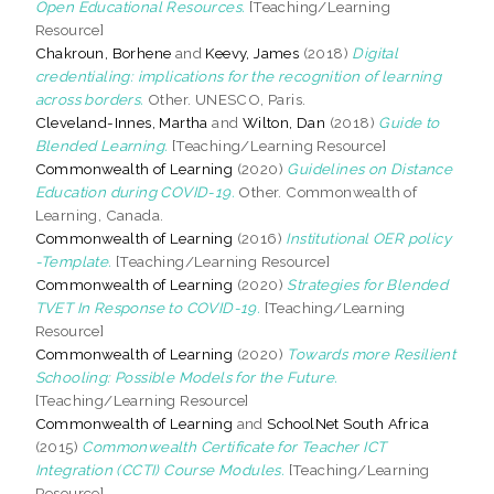
Open Educational Resources.
[Teaching/Learning
Resource]
Chakroun, Borhene
and
Keevy, James
(2018)
Digital
credentialing: implications for the recognition of learning
across borders.
Other. UNESCO, Paris.
Cleveland-Innes, Martha
and
Wilton, Dan
(2018)
Guide to
Blended Learning.
[Teaching/Learning Resource]
Commonwealth of Learning
(2020)
Guidelines on Distance
Education during COVID-19.
Other. Commonwealth of
Learning, Canada.
Commonwealth of Learning
(2016)
Institutional OER policy
-Template.
[Teaching/Learning Resource]
Commonwealth of Learning
(2020)
Strategies for Blended
TVET In Response to COVID-19.
[Teaching/Learning
Resource]
Commonwealth of Learning
(2020)
Towards more Resilient
Schooling: Possible Models for the Future.
[Teaching/Learning Resource]
Commonwealth of Learning
and
SchoolNet South Africa
(2015)
Commonwealth Certificate for Teacher ICT
Integration (CCTI) Course Modules.
[Teaching/Learning
Resource]