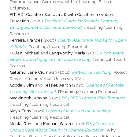
Documentation. Commonwealth of Learning, British
Columbia.
FIT-ED (Coalition Secretariat) with Coalition members
Education
(2020)
Teacher’s Guide for Remote Learning
During School Closures and Beyond.
[Teaching/Learning
Resource]
Ferreira, Frances
(2010)
Quality Assurance Toolkit for Open
Schools.
[Teaching/Learning Resource]
Fullan, Michael
and
Langworthy, Maria
(2014)
A rich seam:
How new pedagogies find deep learning.
Technical Report.
Pearson.
Gatumu, Jane Ciumwari
(2018)
Reflective Teaching.
Project
Report. African Virtual University (AVU).
Goodell, Jim
and
Kessler, Aaron
(2020)
Science of Remote
Learning (Beta version).
[Teaching/Learning Resource]
Mackintosh, Wayne
(2021)
DS4OERS Lesson Plan Template.
[Teaching/Learning Resource]
Mays, Tony
(2021)
Lesson plan for remote teaching.
[Teaching/Learning Resource]
Mehta, Rohit
and
Keenan, Sarah
(2017)
Why Teachers
Should Care About Beauty in Science Education.
Why
Teachers Should Care About Beauty in Science Education.