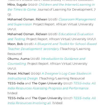
Mitra, Sugata
(2020)
Children and the Internet:Learning in
the Times to Come.
Journal of Learning for Development, 7
(3).
Mohamed Osman, Ridwan
(2018)
Classroom Management
and Supervision.
Project Report. African Virtual University
(AVU).
Mohamed Osman, Ridwan
(2018)
Educational Evaluation
and Testing.
Project Report. African Virtual University (AVU).
Moon, Bob
(2018)
A Blueprint and Toolkit for School-Based
Teacher Development: secondary.
[Teaching/Learning
Resource]
Okumu, Auma
(2018)
Introduction to Guidance and
Counselling.
Project Report. African Virtual University
(AVU).
Power, Michael
(2009)
A Designer’s Log Case Studies in
Instructional Design.
[Teaching/Learning Resource]
TESS-India
and
The Open University
(2017)
TESS-India: All
India Resources Assessing Progress and Performance.
[Video]
TESS-India
and
The Open University
(2017)
TESS-India: All
India Resources Involving all.
[Video]