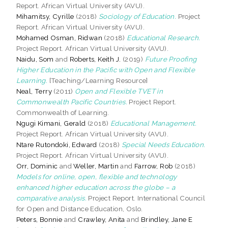
Report. African Virtual University (AVU).
Mihamitsy, Cyrille
(2018)
Sociology of Education.
Project
Report. African Virtual University (AVU).
Mohamed Osman, Ridwan
(2018)
Educational Research.
Project Report. African Virtual University (AVU).
Naidu, Som
and
Roberts, Keith J.
(2019)
Future Proofing
Higher Education in the Pacific with Open and Flexible
Learning.
[Teaching/Learning Resource]
Neal, Terry
(2011)
Open and Flexible TVET in
Commonwealth Pacific Countries.
Project Report.
Commonwealth of Learning.
Ngugi Kimani, Gerald
(2018)
Educational Management.
Project Report. African Virtual University (AVU).
Ntare Rutondoki, Edward
(2018)
Special Needs Education.
Project Report. African Virtual University (AVU).
Orr, Dominic
and
Weller, Martin
and
Farrow, Rob
(2018)
Models for online, open, flexible and technology
enhanced higher education across the globe – a
comparative analysis.
Project Report. International Council
for Open and Distance Education, Oslo.
Peters, Bonnie
and
Crawley, Anita
and
Brindley, Jane E