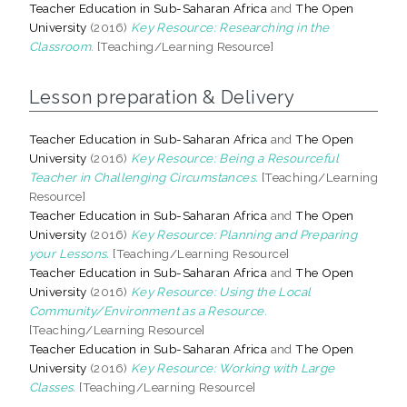
Teacher Education in Sub-Saharan Africa
and
The Open
University
(2016)
Key Resource: Researching in the
Classroom.
[Teaching/Learning Resource]
Lesson preparation & Delivery
Teacher Education in Sub-Saharan Africa
and
The Open
University
(2016)
Key Resource: Being a Resourceful
Teacher in Challenging Circumstances.
[Teaching/Learning
Resource]
Teacher Education in Sub-Saharan Africa
and
The Open
University
(2016)
Key Resource: Planning and Preparing
your Lessons.
[Teaching/Learning Resource]
Teacher Education in Sub-Saharan Africa
and
The Open
University
(2016)
Key Resource: Using the Local
Community/Environment as a Resource.
[Teaching/Learning Resource]
Teacher Education in Sub-Saharan Africa
and
The Open
University
(2016)
Key Resource: Working with Large
Classes.
[Teaching/Learning Resource]