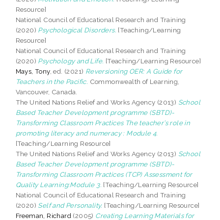
Resource]
National Council of Educational Research and Training
(2020)
Psychological Disorders.
[Teaching/Learning
Resource]
National Council of Educational Research and Training
(2020)
Psychology and Life.
[Teaching/Learning Resource]
Mays, Tony
, ed. (2021)
Reversioning OER: A Guide for
Teachers in the Pacific.
Commonwealth of Learning,
Vancouver, Canada.
The United Nations Relief and Works Agency (2013)
School
Based Teacher Development programme (SBTD)-
Transforming Classroom Practices The teacher’s role in
promoting literacy and numeracy : Module 4.
[Teaching/Learning Resource]
The United Nations Relief and Works Agency (2013)
School
Based Teacher Development programme (SBTD)-
Transforming Classroom Practices (TCP) Assessment for
Quality Learning:Module 3.
[Teaching/Learning Resource]
National Council of Educational Research and Training
(2020)
Self and Personality.
[Teaching/Learning Resource]
Freeman, Richard
(2005)
Creating Learning Materials for