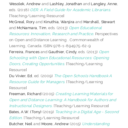
Wesolek, Andrew
and
Lashley, Jonathan
and
Langley, Anne
,
eds. (2018)
OER: A Field Guide for Academic Librarians.
[Teaching/Learning Resource]
McGreal, Rory
and
Kinuthia, Wanjira
and
Marshall, Stewart
and
McNamara, Tim
, eds. (2013)
Open Educational
Resources: Innovation, Research and Practice.
Perspectives
on Open and Distance Learning . Commonwealth of
Learning, Canada. ISBN 978-1-894975-62-9
Ferreira, Frances
and
Gauthier, Cindy
, eds. (2013)
Open
Schooling with Open Educational Resources: Opening
Doors, Creating Opportunities.
[Teaching/Learning
Resource]
Du Vivier, Ed
, ed. (2009)
The Open Schools Handbook A
Resource Guide for Managers.
[Teaching/Learning
Resource]
Freeman, Richard
(2005)
Creating Learning Materials for
Open and Distance Learning: A Handbook for Authors and
Instructional Designers.
[Teaching/Learning Resource]
Bates, A.W. (Tony)
(2019)
Teaching in a Digital Age - Second
Edition.
[Teaching/Learning Resource]
Butcher, Neil
and
Moore, Andrew
(2015)
Understanding