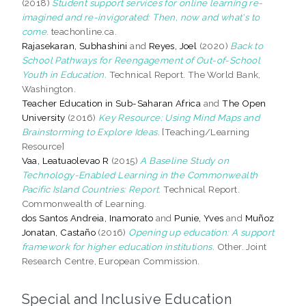
(2018)
Student support services for online learning re-
imagined and re-invigorated: Then, now and what's to
come.
teachonline.ca.
Rajasekaran, Subhashini
and
Reyes, Joel
(2020)
Back to
School Pathways for Reengagement of Out-of-School
Youth in Education.
Technical Report. The World Bank,
Washington.
Teacher Education in Sub-Saharan Africa
and
The Open
University
(2016)
Key Resource: Using Mind Maps and
Brainstorming to Explore Ideas.
[Teaching/Learning
Resource]
Vaa, Leatuaolevao R
(2015)
A Baseline Study on
Technology-Enabled Learning in the Commonwealth
Pacific Island Countries: Report.
Technical Report.
Commonwealth of Learning.
dos Santos Andreia, Inamorato
and
Punie, Yves
and
Muñoz
Jonatan, Castaño
(2016)
Opening up education: A support
framework for higher education institutions.
Other. Joint
Research Centre, European Commission.
Special and Inclusive Education