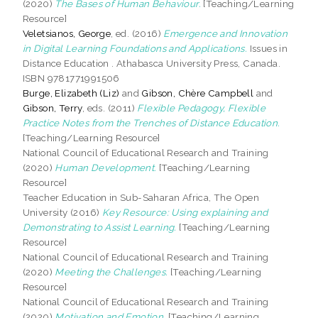
(2020)
The Bases of Human Behaviour.
[Teaching/Learning
Resource]
Veletsianos, George
, ed. (2016)
Emergence and Innovation
in Digital Learning Foundations and Applications.
Issues in
Distance Education . Athabasca University Press, Canada.
ISBN 9781771991506
Burge, Elizabeth (Liz)
and
Gibson, Chère Campbell
and
Gibson, Terry
, eds. (2011)
Flexible Pedagogy, Flexible
Practice Notes from the Trenches of Distance Education.
[Teaching/Learning Resource]
National Council of Educational Research and Training
(2020)
Human Development.
[Teaching/Learning
Resource]
Teacher Education in Sub-Saharan Africa, The Open
University (2016)
Key Resource: Using explaining and
Demonstrating to Assist Learning.
[Teaching/Learning
Resource]
National Council of Educational Research and Training
(2020)
Meeting the Challenges.
[Teaching/Learning
Resource]
National Council of Educational Research and Training
(2020)
Motivation and Emotion.
[Teaching/Learning