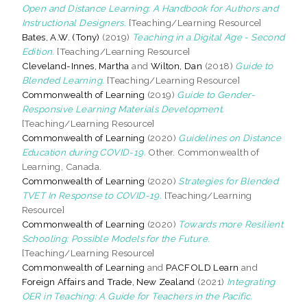
Open and Distance Learning: A Handbook for Authors and
Instructional Designers.
[Teaching/Learning Resource]
Bates, A.W. (Tony)
(2019)
Teaching in a Digital Age - Second
Edition.
[Teaching/Learning Resource]
Cleveland-Innes, Martha
and
Wilton, Dan
(2018)
Guide to
Blended Learning.
[Teaching/Learning Resource]
Commonwealth of Learning
(2019)
Guide to Gender-
Responsive Learning Materials Development.
[Teaching/Learning Resource]
Commonwealth of Learning
(2020)
Guidelines on Distance
Education during COVID-19.
Other. Commonwealth of
Learning, Canada.
Commonwealth of Learning
(2020)
Strategies for Blended
TVET In Response to COVID-19.
[Teaching/Learning
Resource]
Commonwealth of Learning
(2020)
Towards more Resilient
Schooling: Possible Models for the Future.
[Teaching/Learning Resource]
Commonwealth of Learning
and
PACFOLD Learn
and
Foreign Affairs and Trade, New Zealand
(2021)
Integrating
OER in Teaching: A Guide for Teachers in the Pacific.