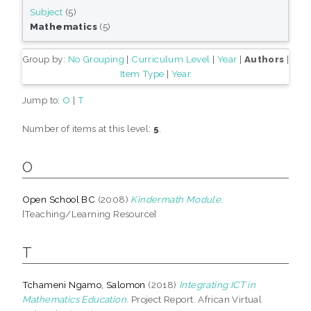
Subject
(5)
Mathematics
(5)
Group by:
No Grouping
|
Curriculum Level
|
Year
|
Authors
|
Item Type
|
Year
Jump to:
O
|
T
Number of items at this level:
5
.
O
Open School BC
(2008)
Kindermath Module.
[Teaching/Learning Resource]
T
Tchameni Ngamo, Salomon
(2018)
Integrating ICT in
Mathematics Education.
Project Report. African Virtual