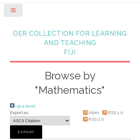
Toggle
OER COLLECTION FOR LEARNING
AND TEACHING
FIJI
Browse by
"Mathematics"
Up a level
Export as
Atom
RSS 1.0
RSS 2.0