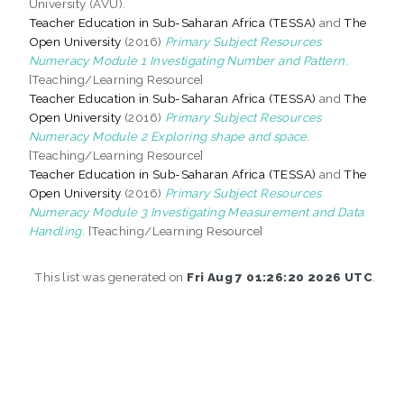
University (AVU).
Teacher Education in Sub-Saharan Africa (TESSA)
and
The
Open University
(2016)
Primary Subject Resources
Numeracy Module 1 Investigating Number and Pattern.
[Teaching/Learning Resource]
Teacher Education in Sub-Saharan Africa (TESSA)
and
The
Open University
(2016)
Primary Subject Resources
Numeracy Module 2 Exploring shape and space.
[Teaching/Learning Resource]
Teacher Education in Sub-Saharan Africa (TESSA)
and
The
Open University
(2016)
Primary Subject Resources
Numeracy Module 3 Investigating Measurement and Data
Handling.
[Teaching/Learning Resource]
This list was generated on
Fri Aug 7 01:26:20 2026 UTC
.