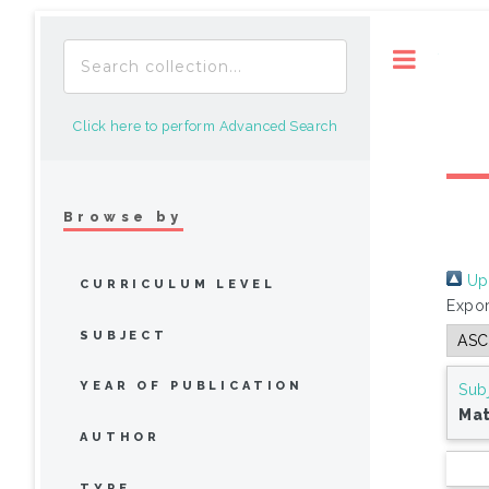
Toggle
Click here to perform Advanced Search
Browse by
Up 
CURRICULUM LEVEL
Expor
SUBJECT
YEAR OF PUBLICATION
Sub
Ma
AUTHOR
TYPE