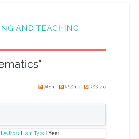
ING AND TEACHING
ematics"
Atom
RSS 1.0
RSS 2.0
|
Authors
|
Item Type
|
Year