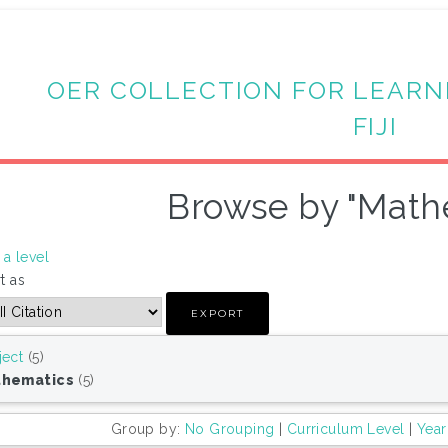
OER COLLECTION FOR LEARN
FIJI
Browse by "Math
a level
t as
ject
(5)
thematics
(5)
Group by:
No Grouping
|
Curriculum Level
|
Year