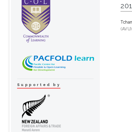
20
Tcha
(AVU)
Supported by