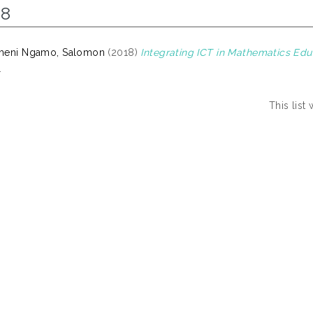
18
meni Ngamo, Salomon
(2018)
Integrating ICT in Mathematics Edu
.
This lis