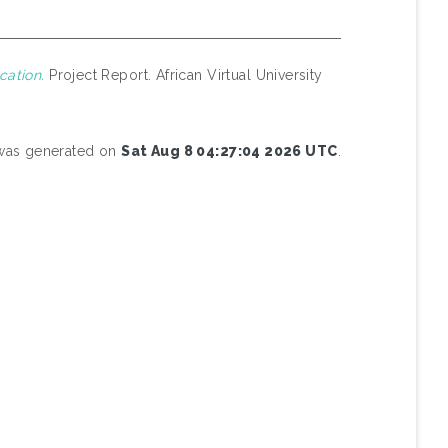
cation.
Project Report. African Virtual University
t was generated on
Sat Aug 8 04:27:04 2026 UTC
.