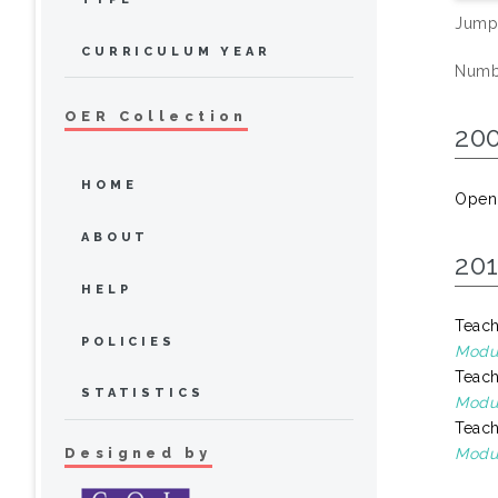
Jump
CURRICULUM YEAR
Numbe
OER Collection
20
HOME
Open
ABOUT
20
HELP
Teach
POLICIES
Modul
Teach
STATISTICS
Modul
Teach
Designed by
Modul