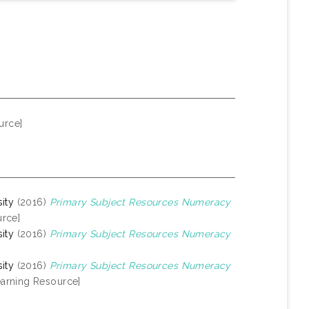
urce]
ity
(2016)
Primary Subject Resources Numeracy
rce]
ity
(2016)
Primary Subject Resources Numeracy
ity
(2016)
Primary Subject Resources Numeracy
arning Resource]