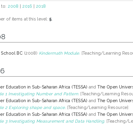
 to:
2008
|
2016
|
2018
r of items at this level:
5
.
08
 School BC
(2008)
Kindermath Module.
[Teaching/Learning Reso
16
er Education in Sub-Saharan Africa (TESSA)
and
The Open Univers
e 1 Investigating Number and Pattern.
[Teaching/Learning Resou
er Education in Sub-Saharan Africa (TESSA)
and
The Open Univers
e 2 Exploring shape and space.
[Teaching/Learning Resource]
er Education in Sub-Saharan Africa (TESSA)
and
The Open Univers
e 3 Investigating Measurement and Data Handling.
[Teaching/Le