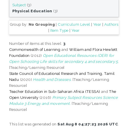
Subject
(3)
Physical Education
(3)
Group by:
No Grouping
|
Curriculum Level
|
Year
|
Authors
|
Item Type
|
Year
Number of items at this level:
3
.
Commonwealth of Learning
and
William and Flora Hewlett
Foundation
(2012)
Open Educational Resources (OER) for
Open Schooling Life skills for secondary 4 and secondary 5.
[Teaching/Learning Resource]
State Council of Educational Research and Training, Tamil
Nadu
(2020)
Health and Diseases.
[Teaching/Learning
Resource]
Teacher Education in Sub-Saharan Africa (TESSA)
and
The
Open University
(2016)
Primary Subject Resources Science
Module 3 Energy and movement.
[Teaching/Learning
Resource]
This list was generated on
Sat Aug 8 04:27:23 2026 UTC
.