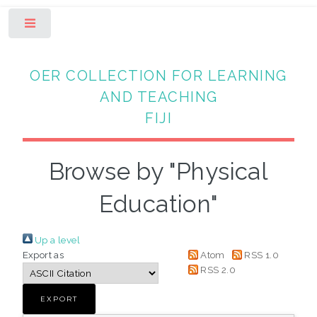
Toggle
OER COLLECTION FOR LEARNING
AND TEACHING
FIJI
Browse by "Physical
Education"
Up a level
Export as
Atom
RSS 1.0
RSS 2.0