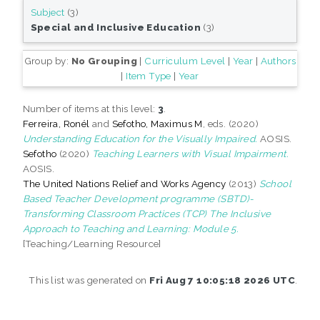
Subject
(3)
Special and Inclusive Education
(3)
Group by:
No Grouping
|
Curriculum Level
|
Year
|
Authors
|
Item Type
|
Year
Number of items at this level:
3
.
Ferreira, Ronél
and
Sefotho, Maximus M
, eds. (2020)
Understanding Education for the Visually Impaired.
AOSIS.
Sefotho
(2020)
Teaching Learners with Visual Impairment.
AOSIS.
The United Nations Relief and Works Agency
(2013)
School
Based Teacher Development programme (SBTD)-
Transforming Classroom Practices (TCP) The Inclusive
Approach to Teaching and Learning: Module 5.
[Teaching/Learning Resource]
This list was generated on
Fri Aug 7 10:05:18 2026 UTC
.