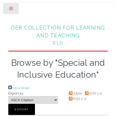
Toggle
OER COLLECTION FOR LEARNING
AND TEACHING
FIJI
Browse by "Special and
Inclusive Education"
Up a level
Export as
Atom
RSS 1.0
RSS 2.0