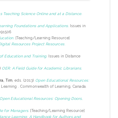
s Teaching Science Online and at a Distance.
earning Foundations and Applications.
Issues in
1991506
ucation.
[Teaching/Learning Resource]
gital Resources Project Resources.
of Education and Training.
Issues in Distance
8)
OER: A Field Guide for Academic Librarians.
a, Tim
, eds. (2013)
Open Educational Resources:
 Learning . Commonwealth of Learning, Canada.
 Open Educational Resources: Opening Doors,
e for Managers.
[Teaching/Learning Resource]
stance Learning: A Handbook for Authors and