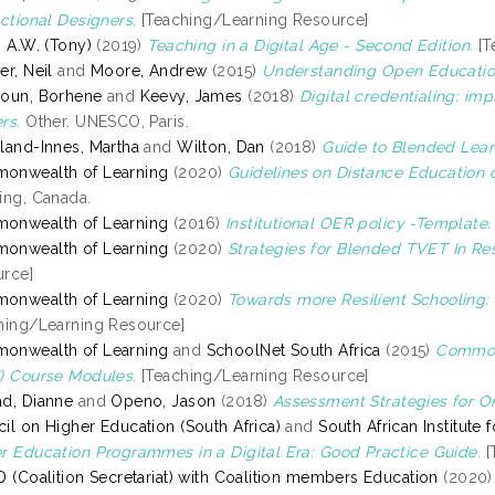
uctional Designers.
[Teaching/Learning Resource]
, A.W. (Tony)
(2019)
Teaching in a Digital Age - Second Edition.
[T
er, Neil
and
Moore, Andrew
(2015)
Understanding Open Educatio
oun, Borhene
and
Keevy, James
(2018)
Digital credentialing: imp
rs.
Other. UNESCO, Paris.
land-Innes, Martha
and
Wilton, Dan
(2018)
Guide to Blended Lear
onwealth of Learning
(2020)
Guidelines on Distance Education 
ing, Canada.
onwealth of Learning
(2016)
Institutional OER policy -Template.
onwealth of Learning
(2020)
Strategies for Blended TVET In Re
rce]
onwealth of Learning
(2020)
Towards more Resilient Schooling: 
hing/Learning Resource]
onwealth of Learning
and
SchoolNet South Africa
(2015)
Commonw
) Course Modules.
[Teaching/Learning Resource]
d, Dianne
and
Openo, Jason
(2018)
Assessment Strategies for On
il on Higher Education (South Africa)
and
South African Institute
r Education Programmes in a Digital Era: Good Practice Guide.
[
D (Coalition Secretariat) with Coalition members Education
(2020