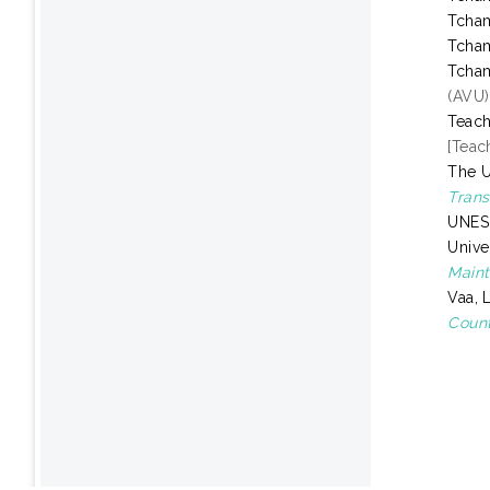
Tcha
Tcha
Tcha
(AVU)
Teach
[Teac
The U
Trans
UNESC
Unive
Maint
Vaa, 
Count