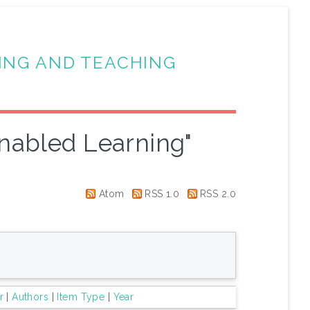
ING AND TEACHING
nabled Learning"
Atom
RSS 1.0
RSS 2.0
r
|
Authors
|
Item Type
|
Year