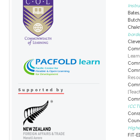
Instr
Bates
Butch
Chakr
borde
Cleve
Comm
Learn
Comm
Comm
Resou
Comm
Supported by
[Teac
Comm
(CCTI
Conra
Counc
Highe
FIT-E