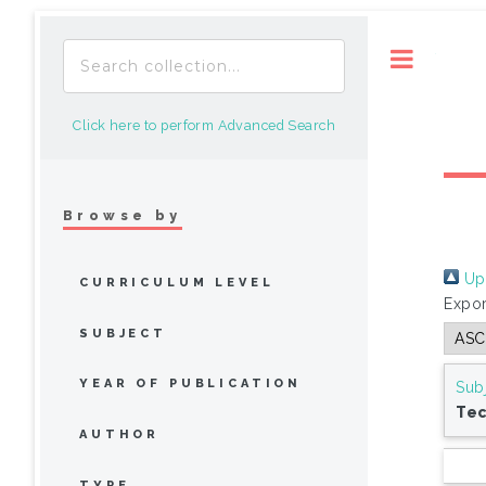
Toggle
Click here to perform Advanced Search
Browse by
Up 
CURRICULUM LEVEL
Expor
SUBJECT
YEAR OF PUBLICATION
Sub
Tec
AUTHOR
TYPE