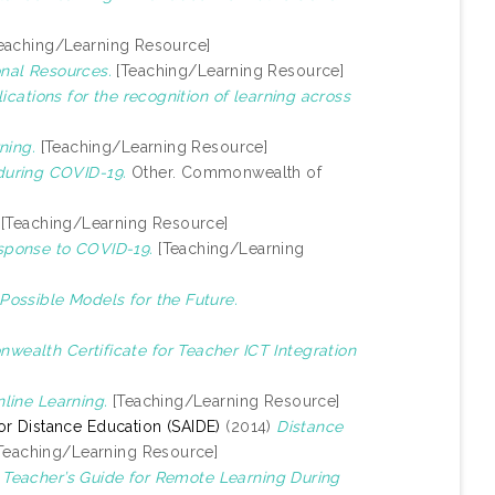
eaching/Learning Resource]
nal Resources.
[Teaching/Learning Resource]
lications for the recognition of learning across
ning.
[Teaching/Learning Resource]
during COVID-19.
Other. Commonwealth of
[Teaching/Learning Resource]
sponse to COVID-19.
[Teaching/Learning
Possible Models for the Future.
ealth Certificate for Teacher ICT Integration
line Learning.
[Teaching/Learning Resource]
 for Distance Education (SAIDE)
(2014)
Distance
Teaching/Learning Resource]
)
Teacher’s Guide for Remote Learning During