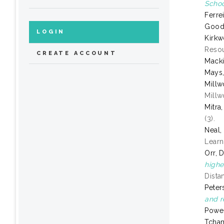
Schoo
Ferre
Goode
LOGIN
Kirkw
Resou
CREATE ACCOUNT
Mack
Mays,
Millw
Millw
Mitra
(3).
Neal,
Learn
Orr, 
highe
Dista
Peter
and r
Power
Tcha