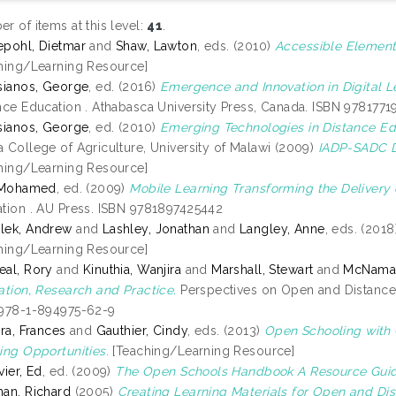
r of items at this level:
41
.
pohl, Dietmar
and
Shaw, Lawton
, eds. (2010)
Accessible Element
hing/Learning Resource]
sianos, George
, ed. (2016)
Emergence and Innovation in Digital L
nce Education . Athabasca University Press, Canada. ISBN 978177
sianos, George
, ed. (2010)
Emerging Technologies in Distance Ed
 College of Agriculture, University of Malawi (2009)
IADP-SADC Di
hing/Learning Resource]
, Mohamed
, ed. (2009)
Mobile Learning Transforming the Delivery 
tion . AU Press. ISBN 9781897425442
lek, Andrew
and
Lashley, Jonathan
and
Langley, Anne
, eds. (201
hing/Learning Resource]
al, Rory
and
Kinuthia, Wanjira
and
Marshall, Stewart
and
McNamar
ation, Research and Practice.
Perspectives on Open and Distance
978-1-894975-62-9
ira, Frances
and
Gauthier, Cindy
, eds. (2013)
Open Schooling with
ing Opportunities.
[Teaching/Learning Resource]
vier, Ed
, ed. (2009)
The Open Schools Handbook A Resource Guid
an, Richard
(2005)
Creating Learning Materials for Open and Di