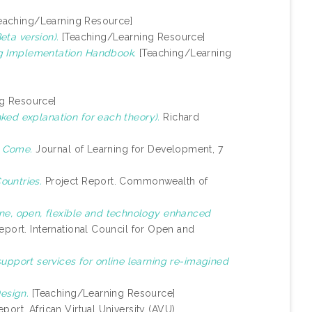
eaching/Learning Resource]
ta version).
[Teaching/Learning Resource]
g Implementation Handbook.
[Teaching/Learning
g Resource]
ked explanation for each theory).
Richard
o Come.
Journal of Learning for Development, 7
ountries.
Project Report. Commonwealth of
ine, open, flexible and technology enhanced
eport. International Council for Open and
upport services for online learning re-imagined
Design.
[Teaching/Learning Resource]
port. African Virtual University (AVU).