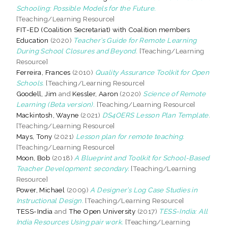
Schooling: Possible Models for the Future.
[Teaching/Learning Resource]
FIT-ED (Coalition Secretariat) with Coalition members
Education
(2020)
Teacher’s Guide for Remote Learning
During School Closures and Beyond.
[Teaching/Learning
Resource]
Ferreira, Frances
(2010)
Quality Assurance Toolkit for Open
Schools.
[Teaching/Learning Resource]
Goodell, Jim
and
Kessler, Aaron
(2020)
Science of Remote
Learning (Beta version).
[Teaching/Learning Resource]
Mackintosh, Wayne
(2021)
DS4OERS Lesson Plan Template.
[Teaching/Learning Resource]
Mays, Tony
(2021)
Lesson plan for remote teaching.
[Teaching/Learning Resource]
Moon, Bob
(2018)
A Blueprint and Toolkit for School-Based
Teacher Development: secondary.
[Teaching/Learning
Resource]
Power, Michael
(2009)
A Designer’s Log Case Studies in
Instructional Design.
[Teaching/Learning Resource]
TESS-India
and
The Open University
(2017)
TESS-India: All
India Resources Using pair work.
[Teaching/Learning