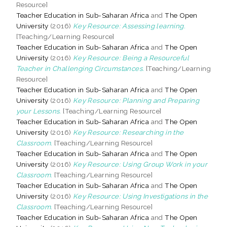
Resource]
Teacher Education in Sub-Saharan Africa
and
The Open
University
(2016)
Key Resource: Assessing learning.
[Teaching/Learning Resource]
Teacher Education in Sub-Saharan Africa
and
The Open
University
(2016)
Key Resource: Being a Resourceful
Teacher in Challenging Circumstances.
[Teaching/Learning
Resource]
Teacher Education in Sub-Saharan Africa
and
The Open
University
(2016)
Key Resource: Planning and Preparing
your Lessons.
[Teaching/Learning Resource]
Teacher Education in Sub-Saharan Africa
and
The Open
University
(2016)
Key Resource: Researching in the
Classroom.
[Teaching/Learning Resource]
Teacher Education in Sub-Saharan Africa
and
The Open
University
(2016)
Key Resource: Using Group Work in your
Classroom.
[Teaching/Learning Resource]
Teacher Education in Sub-Saharan Africa
and
The Open
University
(2016)
Key Resource: Using Investigations in the
Classroom.
[Teaching/Learning Resource]
Teacher Education in Sub-Saharan Africa
and
The Open