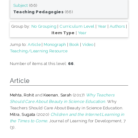
Subject
(66)
Teaching Pedagogies
(66)
Group by:
No Grouping
|
Curriculum Level
|
Year
|
Authors
|
Item Type
|
Year
Jump to:
Article
|
Monograph
|
Book
|
Video
|
Teaching/Learning Resource
Number of items at this level:
66
.
Article
Mehta, Rohit
and
Keenan, Sarah
(2017)
Why Teachers
Should Care About Beauty in Science Education.
Why
Teachers Should Care About Beauty in Science Education.
Mitra, Sugata
(2020)
Children and the Internet:Learning in
the Times to Come.
Journal of Learning for Development, 7
(3).