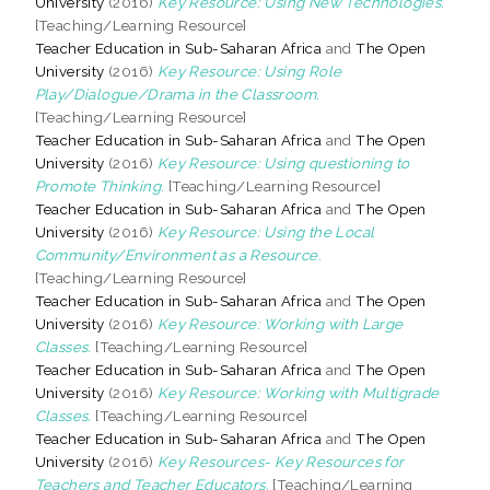
University
(2016)
Key Resource: Using New Technologies.
[Teaching/Learning Resource]
Teacher Education in Sub-Saharan Africa
and
The Open
University
(2016)
Key Resource: Using Role
Play/Dialogue/Drama in the Classroom.
[Teaching/Learning Resource]
Teacher Education in Sub-Saharan Africa
and
The Open
University
(2016)
Key Resource: Using questioning to
Promote Thinking.
[Teaching/Learning Resource]
Teacher Education in Sub-Saharan Africa
and
The Open
University
(2016)
Key Resource: Using the Local
Community/Environment as a Resource.
[Teaching/Learning Resource]
Teacher Education in Sub-Saharan Africa
and
The Open
University
(2016)
Key Resource: Working with Large
Classes.
[Teaching/Learning Resource]
Teacher Education in Sub-Saharan Africa
and
The Open
University
(2016)
Key Resource: Working with Multigrade
Classes.
[Teaching/Learning Resource]
Teacher Education in Sub-Saharan Africa
and
The Open
University
(2016)
Key Resources- Key Resources for
Teachers and Teacher Educators.
[Teaching/Learning