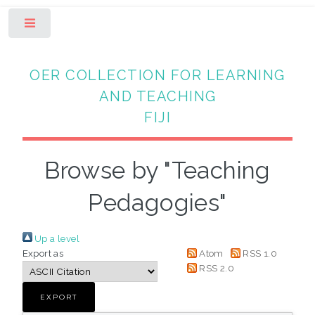
Toggle
OER COLLECTION FOR LEARNING
AND TEACHING
FIJI
Browse by "Teaching
Pedagogies"
Up a level
Export as
Atom
RSS 1.0
RSS 2.0