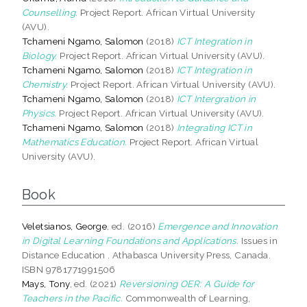
Counselling.
Project Report. African Virtual University
(AVU).
Tchameni Ngamo, Salomon
(2018)
ICT Integration in
Biology.
Project Report. African Virtual University (AVU).
Tchameni Ngamo, Salomon
(2018)
ICT Integration in
Chemistry.
Project Report. African Virtual University (AVU).
Tchameni Ngamo, Salomon
(2018)
ICT Intergration in
Physics.
Project Report. African Virtual University (AVU).
Tchameni Ngamo, Salomon
(2018)
Integrating ICT in
Mathematics Education.
Project Report. African Virtual
University (AVU).
Book
Veletsianos, George
, ed. (2016)
Emergence and Innovation
in Digital Learning Foundations and Applications.
Issues in
Distance Education . Athabasca University Press, Canada.
ISBN 9781771991506
Mays, Tony
, ed. (2021)
Reversioning OER: A Guide for
Teachers in the Pacific.
Commonwealth of Learning,