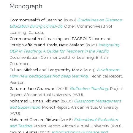
Monograph
Commonwealth of Learning
(2020)
Guidelines on Distance
Education during COVID-19.
Other. Commonwealth of
Learning, Canada.
Commonwealth of Learning
and
PACFOLD Learn
and
Foreign Affairs and Trade, New Zealand
(2021)
Integrating
OER in Teaching: A Guide for Teachers in the Pacific.
Documentation. Commonwealth of Learning, British
Columbia.
Fullan, Michael
and
Langworthy, Maria
(2014)
A rich seam:
How new pedagogies find deep learning.
Technical Report.
Pearson.
Gatumu, Jane Ciumwari
(2018)
Reflective Teaching.
Project
Report. African Virtual University (AVU).
Mohamed Osman, Ridwan
(2018)
Classroom Management
and Supervision.
Project Report. African Virtual University
(AVU).
Mohamed Osman, Ridwan
(2018)
Educational Evaluation
and Testing.
Project Report. African Virtual University (AVU).
Okumu, Auma
(2018)
Introduction to Guidance and