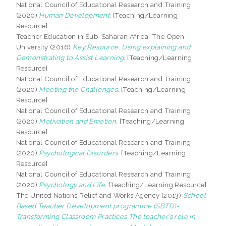
National Council of Educational Research and Training
(2020)
Human Development.
[Teaching/Learning
Resource]
Teacher Education in Sub-Saharan Africa, The Open
University (2016)
Key Resource: Using explaining and
Demonstrating to Assist Learning.
[Teaching/Learning
Resource]
National Council of Educational Research and Training
(2020)
Meeting the Challenges.
[Teaching/Learning
Resource]
National Council of Educational Research and Training
(2020)
Motivation and Emotion.
[Teaching/Learning
Resource]
National Council of Educational Research and Training
(2020)
Psychological Disorders.
[Teaching/Learning
Resource]
National Council of Educational Research and Training
(2020)
Psychology and Life.
[Teaching/Learning Resource]
The United Nations Relief and Works Agency (2013)
School
Based Teacher Development programme (SBTD)-
Transforming Classroom Practices The teacher’s role in