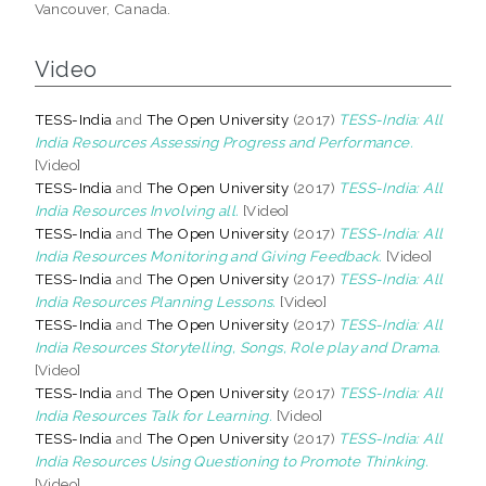
Vancouver, Canada.
Video
TESS-India
and
The Open University
(2017)
TESS-India: All
India Resources Assessing Progress and Performance.
[Video]
TESS-India
and
The Open University
(2017)
TESS-India: All
India Resources Involving all.
[Video]
TESS-India
and
The Open University
(2017)
TESS-India: All
India Resources Monitoring and Giving Feedback.
[Video]
TESS-India
and
The Open University
(2017)
TESS-India: All
India Resources Planning Lessons.
[Video]
TESS-India
and
The Open University
(2017)
TESS-India: All
India Resources Storytelling, Songs, Role play and Drama.
[Video]
TESS-India
and
The Open University
(2017)
TESS-India: All
India Resources Talk for Learning.
[Video]
TESS-India
and
The Open University
(2017)
TESS-India: All
India Resources Using Questioning to Promote Thinking.
[Video]