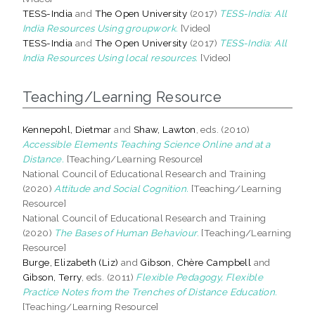
TESS-India
and
The Open University
(2017)
TESS-India: All
India Resources Using groupwork.
[Video]
TESS-India
and
The Open University
(2017)
TESS-India: All
India Resources Using local resources.
[Video]
Teaching/Learning Resource
Kennepohl, Dietmar
and
Shaw, Lawton
, eds. (2010)
Accessible Elements Teaching Science Online and at a
Distance.
[Teaching/Learning Resource]
National Council of Educational Research and Training
(2020)
Attitude and Social Cognition.
[Teaching/Learning
Resource]
National Council of Educational Research and Training
(2020)
The Bases of Human Behaviour.
[Teaching/Learning
Resource]
Burge, Elizabeth (Liz)
and
Gibson, Chère Campbell
and
Gibson, Terry
, eds. (2011)
Flexible Pedagogy, Flexible
Practice Notes from the Trenches of Distance Education.
[Teaching/Learning Resource]