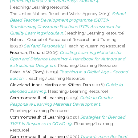
promoting literacy and numeracy : Module 4.
[Teaching/Learning Resource]
The United Nations Relief and Works Agency (2013)
School
Based Teacher Development programme (SBTD)-
Transforming Classroom Practices (TCP) Assessment for
Quality Learning:Module 3.
[Teaching/Learning Resource]
National Council of Educational Research and Training
(2020)
Self and Personality.
[Teaching/Learning Resource]
Freeman, Richard
(2005)
Creating Learning Materials for
Open and Distance Learning: A Handbook for Authors and
Instructional Designers.
[Teaching/Learning Resource]
Bates, A.W. (Tony)
(2019)
Teaching in a Digital Age - Second
Edition.
[Teaching/Learning Resource]
Cleveland-Innes, Martha
and
Wilton, Dan
(2018)
Guide to
Blended Learning.
[Teaching/Learning Resource]
Commonwealth of Learning
(2019)
Guide to Gender-
Responsive Learning Materials Development.
[Teaching/Learning Resource]
Commonwealth of Learning
(2020)
Strategies for Blended
TVET In Response to COVID-19.
[Teaching/Learning
Resource]
Commonwealth of Learning
(2020)
Towards more Resilient